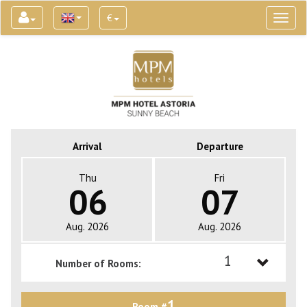
€
Toggl
naviga
Arrival
Departure
Thu
Fri
06
07
Aug. 2026
Aug. 2026
1
Number of Rooms:
1
1
Room #