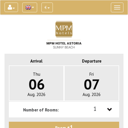
€
Toggl
naviga
Arrival
Departure
Thu
Fri
06
07
Aug. 2026
Aug. 2026
1
Number of Rooms:
1
1
Room #