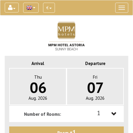
€
Toggl
naviga
Arrival
Departure
Thu
Fri
06
07
Aug. 2026
Aug. 2026
1
Number of Rooms:
1
1
Room #