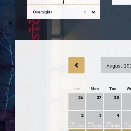
Overnights
August 20
Sun
Mon
Tue
W
26
27
28
2
3
4
NOT
NOT
NOT
NOT
AVAILABLE
AVAILABLE
AVAILABLE
AVAI