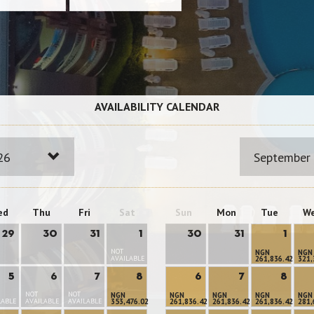
AVAILABILITY CALENDAR
26
September
ed
Thu
Fri
Sat
Sun
Mon
Tue
W
29
30
31
1
30
31
1
NOT
NGN
NGN
AVAILABLE
261,836.42
321,
5
6
7
8
6
7
8
NOT
NOT
NGN
NGN
NGN
NGN
NGN
LABLE
AVAILABLE
AVAILABLE
353,476.02
261,836.42
261,836.42
261,836.42
281,