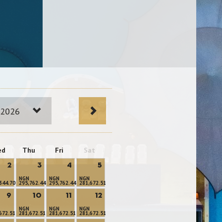
 2026
ed
Thu
Fri
Sat
2
3
4
5
NGN
NGN
NGN
344.70
295,762.44
295,762.44
281,672.51
9
10
11
12
NGN
NGN
NGN
672.51
281,672.51
281,672.51
281,672.51