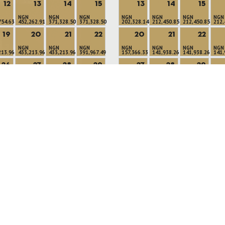
12
13
14
15
13
14
15
NGN
NGN
NGN
NGN
NGN
NGN
NGN
754.63
452,262.91
371,328.50
371,328.50
202,328.14
212,450.85
212,450.85
212,
19
20
21
22
20
21
22
NGN
NGN
NGN
NGN
NGN
NGN
NGN
213.96
433,213.96
433,213.96
391,967.49
157,366.33
141,938.26
141,938.26
141,
26
27
28
29
27
28
29
NGN
NGN
NGN
NGN
NGN
NGN
NGN
918.54
372,918.54
317,771.05
317,771.05
157,366.33
141,938.26
141,938.26
157,
Available Rooms
Minimum Stay
No Availability