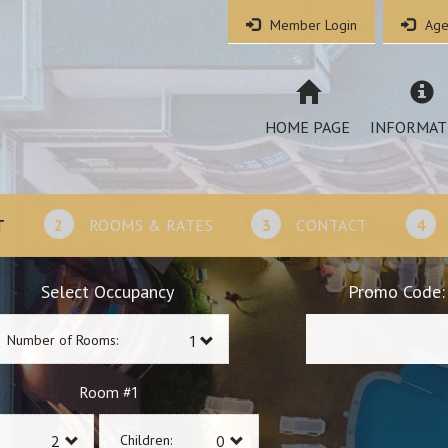
Member Login
Age
HOME PAGE
INFORMAT
T
2
ROOMS & RATES
3
CONTACT
4
Select Occupancy
Promo Code:
Number of Rooms:
1
Room #
Children: