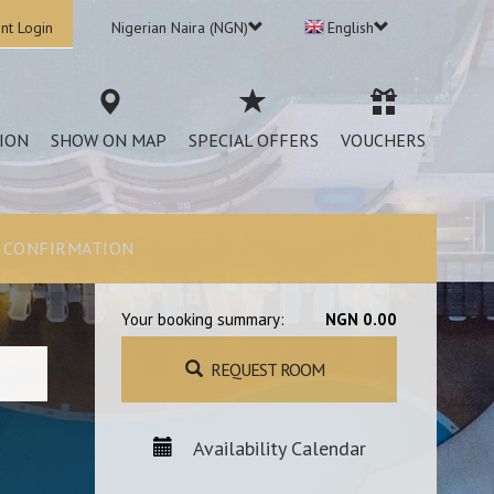
nt Login
Nigerian Naira (NGN)
English
ION
SHOW ON MAP
SPECIAL OFFERS
VOUCHERS
CONFIRMATION
Your booking summary:
NGN 0.00
REQUEST ROOM
Availability Calendar