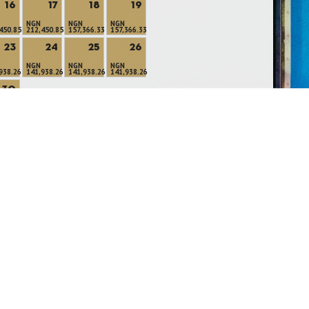
16
17
18
19
NGN
NGN
NGN
450.85
212,450.85
157,366.33
157,366.33
23
24
25
26
NGN
NGN
NGN
938.26
141,938.26
141,938.26
141,938.26
30
366.33