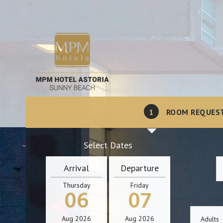
1
ROOM REQUES
Select Dates
Arrival
Departure
Thursday
Friday
06
07
Aug
2026
Aug
2026
Adults