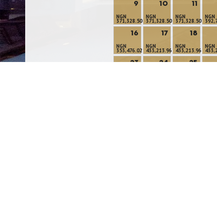
9
10
11
NGN
NGN
NGN
NGN
371,328.50
371,328.50
371,328.50
392,
16
17
18
NGN
NGN
NGN
NGN
353,476.02
433,213.96
433,213.96
433,
23
24
25
NGN
NGN
NGN
NGN
391,967.49
372,918.54
372,918.54
372,
30
31
NGN
NGN
317,771.05
335,623.54
Modify/Cancel