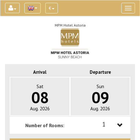
€
Toggl
naviga
MPM Hotel Astoria
Arrival
Departure
Sat
Sun
08
09
Aug. 2026
Aug. 2026
1
Number of Rooms:
1