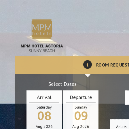
1
ROOM REQUES
Select Dates
Arrival
Departure
Saturday
Sunday
08
09
Aug
2026
Aug
2026
Adults