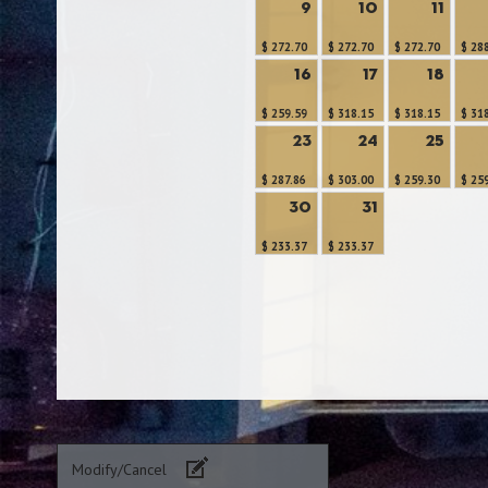
9
10
11
$ 272.70
$ 272.70
$ 272.70
$ 28
16
17
18
$ 259.59
$ 318.15
$ 318.15
$ 31
23
24
25
$ 287.86
$ 303.00
$ 259.30
$ 25
30
31
$ 233.37
$ 233.37
Modify/Cancel