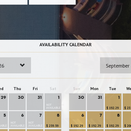
AVAILABILITY CALENDAR
26
September
ed
Thu
Fri
Sat
Sun
Mon
Tue
W
29
30
31
1
30
31
1
NOT
AVAILABLE
$ 192.29
$ 23
5
6
7
8
6
7
8
NOT
NOT
LABLE
AVAILABLE
AVAILABLE
$ 259.59
$ 192.29
$ 192.29
$ 192.29
$ 20