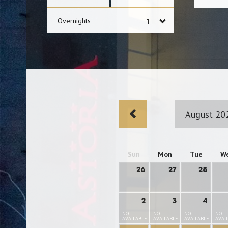
Overnights
August 20
Sun
Mon
Tue
W
26
27
28
2
3
4
NOT
NOT
NOT
NOT
AVAILABLE
AVAILABLE
AVAILABLE
AVAI