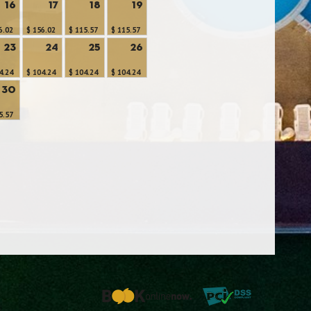
16
17
18
19
6.02
$ 156.02
$ 115.57
$ 115.57
23
24
25
26
4.24
$ 104.24
$ 104.24
$ 104.24
30
5.57