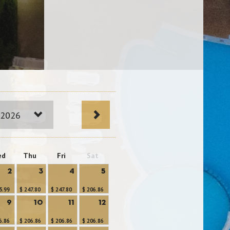
 2026
ed
Thu
Fri
Sat
2
3
4
5
5.99
$ 247.80
$ 247.80
$ 206.86
9
10
11
12
6.86
$ 206.86
$ 206.86
$ 206.86