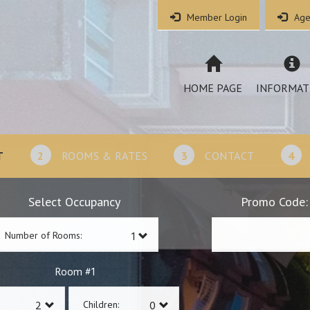
Member Login
Age
HOME PAGE
INFORMAT
T
2
ROOMS & RATES
3
CONTACT
4
Select Occupancy
Promo Code:
Number of Rooms:
1
Room #
Children: