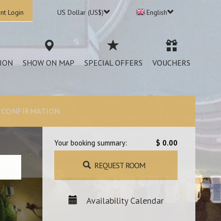
nt Login
US Dollar (US$)
English
ION
SHOW ON MAP
SPECIAL OFFERS
VOUCHERS
CONFIRMATION
Your booking summary:
$ 0.00
REQUEST ROOM
Availability Calendar