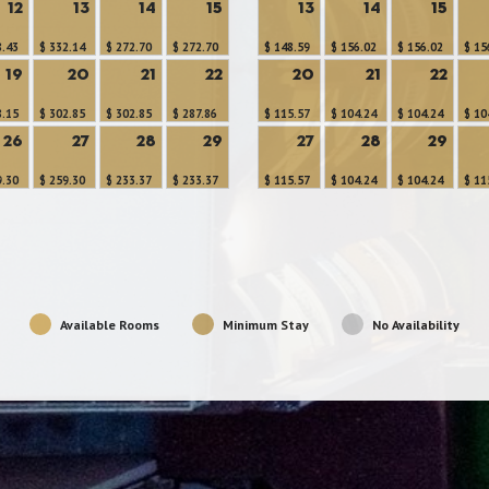
12
13
14
15
13
14
15
8.43
$ 332.14
$ 272.70
$ 272.70
$ 148.59
$ 156.02
$ 156.02
$ 15
19
20
21
22
20
21
22
8.15
$ 302.85
$ 302.85
$ 287.86
$ 115.57
$ 104.24
$ 104.24
$ 10
26
27
28
29
27
28
29
9.30
$ 259.30
$ 233.37
$ 233.37
$ 115.57
$ 104.24
$ 104.24
$ 11
Available Rooms
Minimum Stay
No Availability