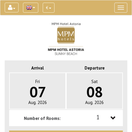
€
Toggl
naviga
MPM Hotel Astoria
Arrival
Departure
Fri
Sat
07
08
Aug. 2026
Aug. 2026
1
Number of Rooms:
1