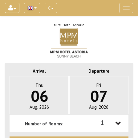
€
Toggl
naviga
MPM Hotel Astoria
Arrival
Departure
Thu
Fri
06
07
Aug. 2026
Aug. 2026
1
Number of Rooms:
1