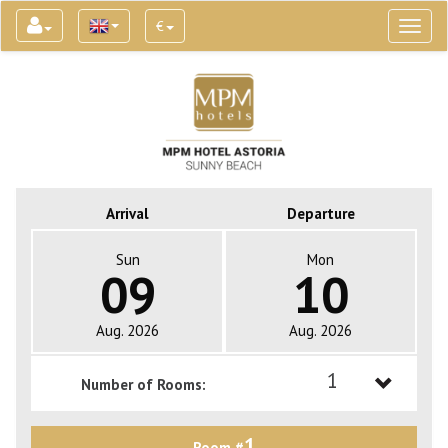
€
Toggl
naviga
Arrival
Departure
Sun
Mon
09
10
Aug. 2026
Aug. 2026
1
Number of Rooms:
1
1
Room #