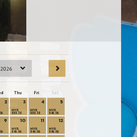
 2026
ed
Thu
Fri
Sat
2
3
4
5
MYR
MYR
MYR
06
888.38
888.38
846.06
9
10
11
12
MYR
MYR
MYR
06
846.06
846.06
846.06