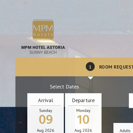
1
ROOM REQUES
Select Dates
Arrival
Departure
Sunday
Monday
09
10
Aug
2026
Aug
2026
Adults