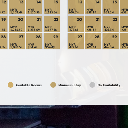
12
13
14
15
13
14
15
MYR
MYR
MYR
MYR
MYR
MYR
MYR
9.72
1,358.47
1,115.36
1,115.36
607.74
638.14
638.14
638.
19
20
21
22
20
21
22
MYR
MYR
MYR
MYR
MYR
MYR
MYR
1.25
1,238.69
1,238.69
1,177.36
472.68
426.34
426.34
426.
26
27
28
29
27
28
29
MYR
MYR
MYR
MYR
MYR
MYR
MYR
0.56
1,060.56
954.49
954.49
472.68
426.34
426.34
472.
Available Rooms
Minimum Stay
No Availability