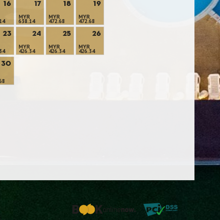
16
17
18
19
MYR
MYR
MYR
14
638.14
472.68
472.68
23
24
25
26
MYR
MYR
MYR
34
426.34
426.34
426.34
30
68