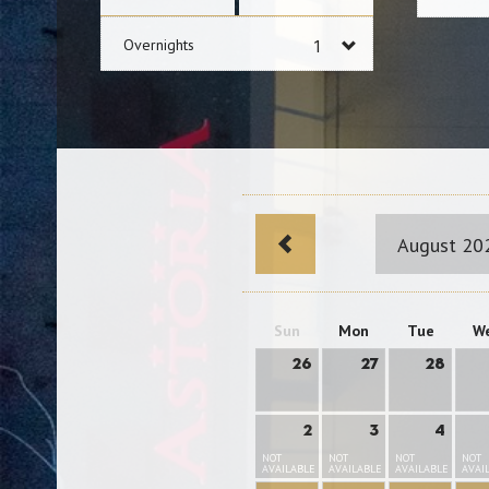
Overnights
August 20
Sun
Mon
Tue
W
26
27
28
2
3
4
NOT
NOT
NOT
NOT
AVAILABLE
AVAILABLE
AVAILABLE
AVAI