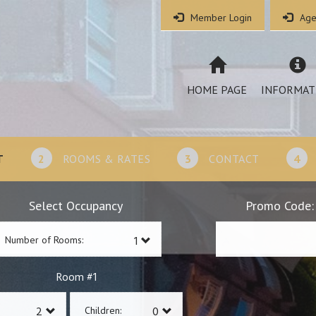
Member Login
Age
HOME PAGE
INFORMAT
T
2
ROOMS & RATES
3
CONTACT
4
Select Occupancy
Promo Code:
Number of Rooms:
1
Room #
Children: