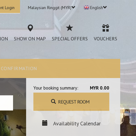
nt Login
Malaysian Ringgit (MYR)
English
ION
SHOW ON MAP
SPECIAL OFFERS
VOUCHERS
CONFIRMATION
Your booking summary:
MYR 0.00
REQUEST ROOM
Availability Calendar