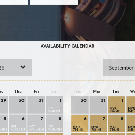
AVAILABILITY CALENDAR
26
September
ed
Thu
Fri
Sat
Sun
Mon
Tue
W
29
30
31
1
30
31
1
NOT
MYR
MYR
AVAILABLE
786.48
846.
5
6
7
8
6
7
8
NOT
NOT
NOT
MYR
MYR
MYR
MYR
LABLE
AVAILABLE
AVAILABLE
AVAILABLE
786.48
786.48
786.48
846.