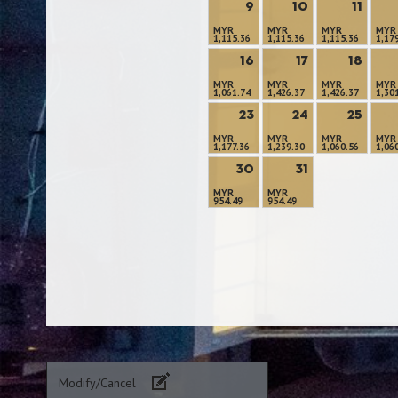
9
10
11
MYR
MYR
MYR
MYR
1,115.36
1,115.36
1,115.36
1,17
16
17
18
MYR
MYR
MYR
MYR
1,061.74
1,426.37
1,426.37
1,30
23
24
25
MYR
MYR
MYR
MYR
1,177.36
1,239.30
1,060.56
1,06
30
31
MYR
MYR
954.49
954.49
Modify/Cancel