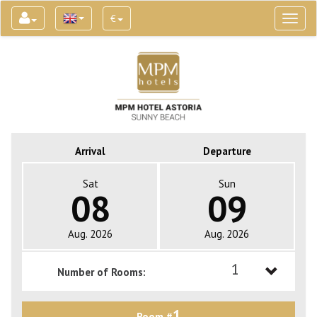
€
Toggl
naviga
Arrival
Departure
Sat
Sun
08
09
Aug. 2026
Aug. 2026
1
Number of Rooms:
1
1
Room #